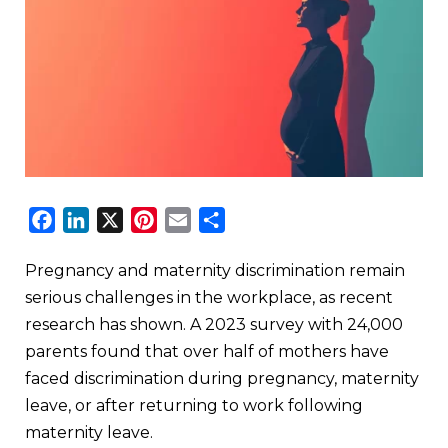
Facebook
LinkedIn
X
Pinterest
Email
Share
Pregnancy and maternity discrimination remain
serious challenges in the workplace, as recent
research has shown. A 2023 survey with 24,000
parents found that over half of mothers have
faced discrimination during pregnancy, maternity
leave, or after returning to work following
maternity leave.