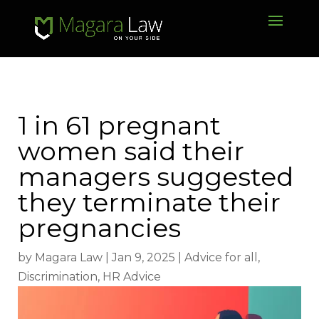
1 in 61 pregnant
women said their
managers suggested
they terminate their
pregnancies
by
Magara Law
|
Jan 9, 2025
|
Advice for all
,
Discrimination
,
HR Advice