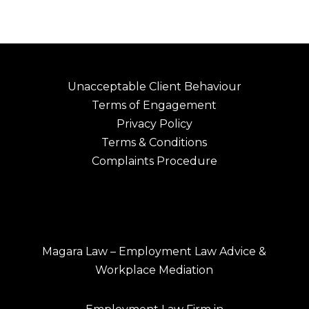
Unacceptable Client Behaviour
Terms of Engagement
Privacy Policy
Terms & Conditions
Complaints Procedure
Magara Law – Employment Law Advice &
Workplace Mediation