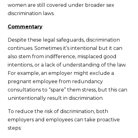
women are still covered under broader sex
discrimination laws.
Commentary
Despite these legal safeguards, discrimination
continues. Sometimes it’s intentional but it can
also stem from indifference, misplaced good
intentions, or a lack of understanding of the law.
For example, an employer might exclude a
pregnant employee from redundancy
consultations to “spare” them stress, but this can
unintentionally result in discrimination.
To reduce the risk of discrimination, both
employers and employees can take proactive
steps: