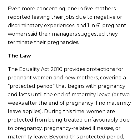
Even more concerning, one in five mothers
reported leaving their jobs due to negative or
discriminatory experiences, and 1 in 61 pregnant
women said their managers suggested they
terminate their pregnancies.
The Law
The Equality Act 2010 provides protections for
pregnant women and new mothers, covering a
“protected period” that begins with pregnancy
and lasts until the end of maternity leave (or two
weeks after the end of pregnancy if no maternity
leave applies). During this time, women are
protected from being treated unfavourably due
to pregnancy, pregnancy-related illnesses, or
maternity leave. Beyond this protected period,