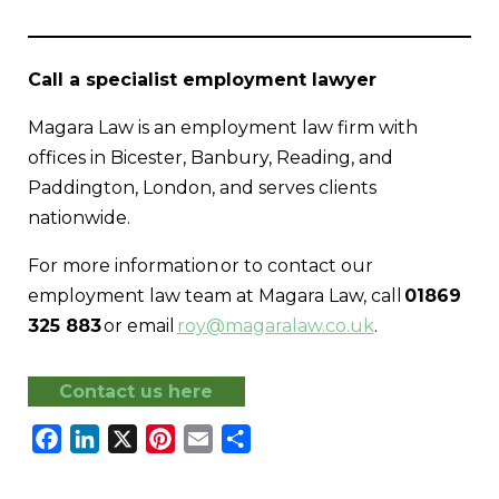
Call a specialist employment lawyer
Magara Law is an employment law firm with
offices in Bicester, Banbury, Reading, and
Paddington, London, and serves clients
nationwide.
For more information or to contact our
employment law team at Magara Law, call
01869
325 883
or email
roy@magaralaw.co.uk
.
Contact us here
Facebook
LinkedIn
X
Pinterest
Email
Share