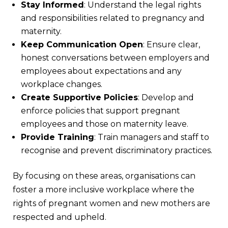
Stay Informed
: Understand the legal rights
and responsibilities related to pregnancy and
maternity.
Keep Communication Open
: Ensure clear,
honest conversations between employers and
employees about expectations and any
workplace changes.
Create Supportive Policies
: Develop and
enforce policies that support pregnant
employees and those on maternity leave.
Provide Training
: Train managers and staff to
recognise and prevent discriminatory practices.
By focusing on these areas, organisations can
foster a more inclusive workplace where the
rights of pregnant women and new mothers are
respected and upheld.