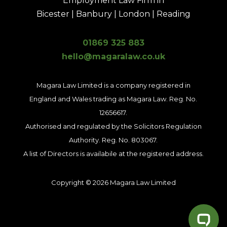
Employment Law Firm in
Bicester | Banbury | London | Reading
01869 325 883
hello@magaralaw.co.uk
Magara Law Limited is a company registered in
England and Wales trading as Magara Law. Reg. No.
12656617.
Authorised and regulated by the Solicitors Regulation
Authority. Reg. No. 803067.
A list of Directors is availabile at the registered address.
Copyright © 2026 Magara Law Limited